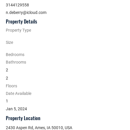
3144129558
n.deberry@icloud.com
Property Details
Property Type
Size
Bedrooms
Bathrooms
2
2
Floors
Date Available
1
Jan 5, 2024
Property Location
2430 Aspen Rd, Ames, IA 50010, USA