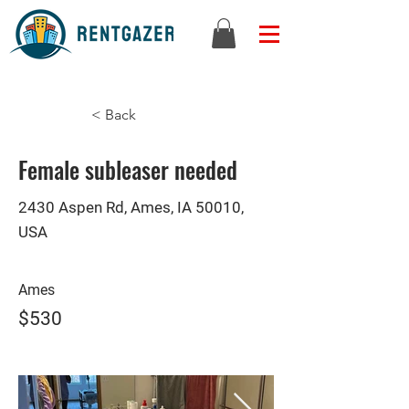
< Back
Female subleaser needed
2430 Aspen Rd, Ames, IA 50010,
USA
Ames
$530