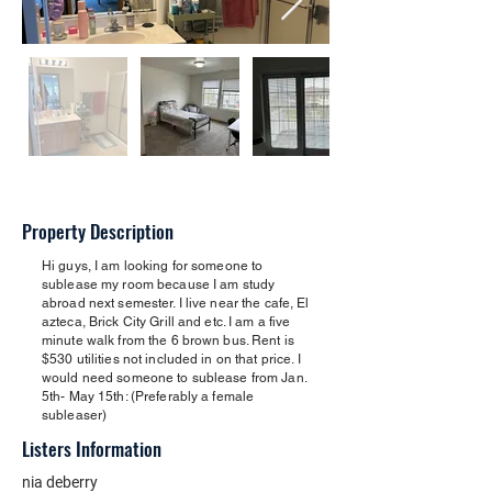
Property Description
Hi guys, I am looking for someone to
sublease my room because I am study
abroad next semester. I live near the cafe, El
azteca, Brick City Grill and etc. I am a five
minute walk from the 6 brown bus. Rent is
$530 utilities not included in on that price. I
would need someone to sublease from Jan.
5th- May 15th: (Preferably a female
subleaser)
Listers Information
nia deberry