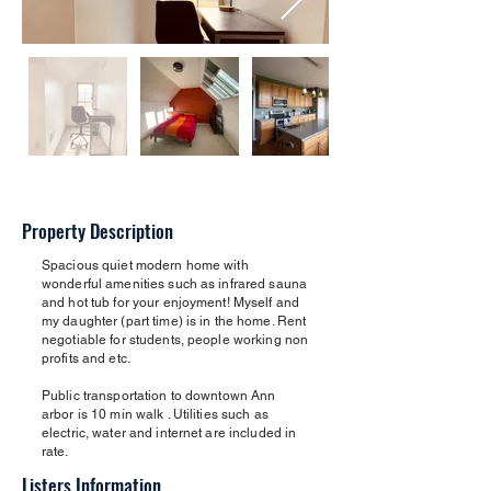
Property Description
Spacious quiet modern home with
wonderful amenities such as infrared sauna
and hot tub for your enjoyment! Myself and
my daughter (part time) is in the home. Rent
negotiable for students, people working non
profits and etc.
Public transportation to downtown Ann
arbor is 10 min walk . Utilities such as
electric, water and internet are included in
rate.
Listers Information