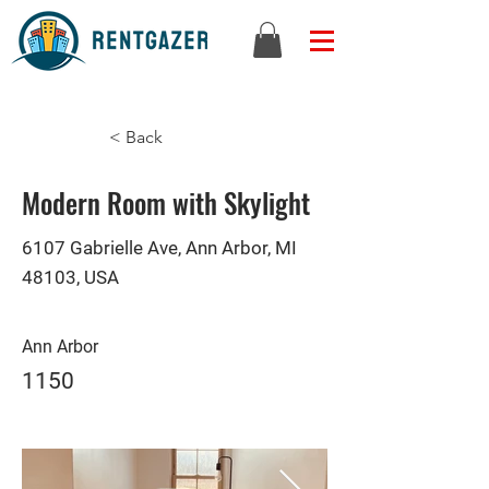
< Back
Modern Room with Skylight
6107 Gabrielle Ave, Ann Arbor, MI
48103, USA
Ann Arbor
1150