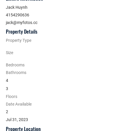
Jack Huynh
4154290636
jack@myfotos.cc
Property Details
Property Type
Size
Bedrooms
Bathrooms
4
3
Floors
Date Available
2
Jul 31, 2023
Property Location