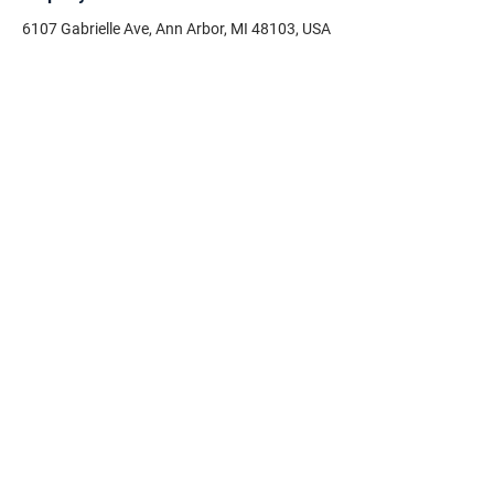
6107 Gabrielle Ave, Ann Arbor, MI 48103, USA
Need help on your housing
search?
First Name