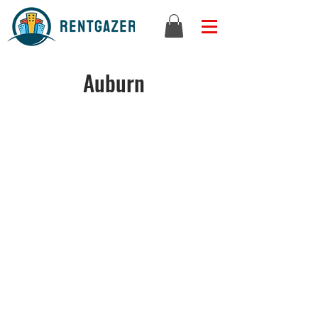
Auburn