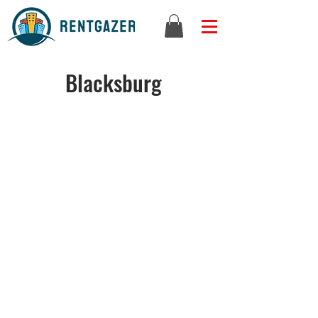
Blacksburg