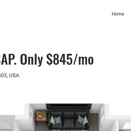
Home
SAP. Only $845/mo
303, USA