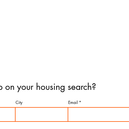
 on your housing search?
City
Email