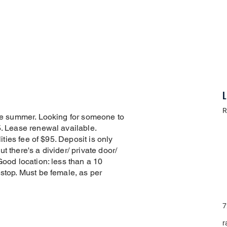
L
R
the summer. Looking for someone to
5. Lease renewal available.
lities fee of $95. Deposit is only
t there's a divider/ private door/
Good location: less than a 10
 stop. Must be female, as per
7
r