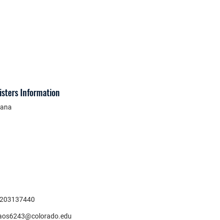
isters Information
ana
203137440
aos6243@colorado.edu