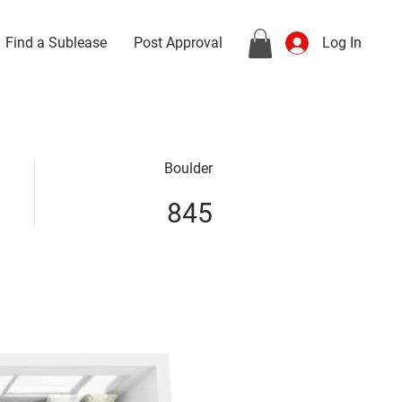
Find a Sublease
Post Approval
Log In
Boulder
845