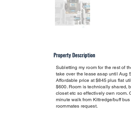
Property Description
Subletting my room for the rest of 
take over the lease asap until Aug 
Affordable price at $845 plus flat uti
$600. Room is technically shared, bu
closet etc so effectively own room. 
minute walk from Kittredge/buff bus
roommates request.