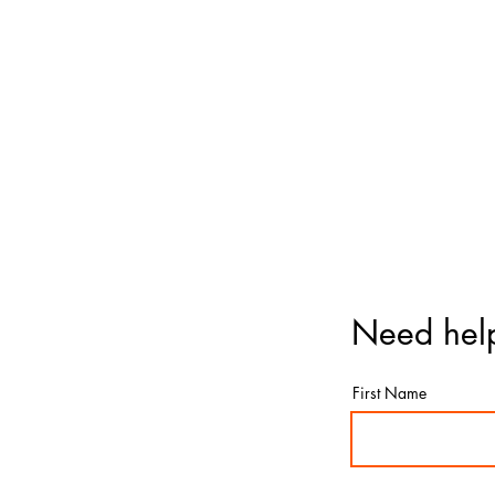
Need help
First Name