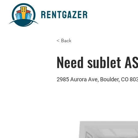
< Back
Need sublet A
2985 Aurora Ave, Boulder, CO 80