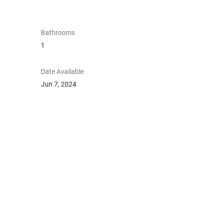
Bathrooms
1
Date Available
Jun 7, 2024