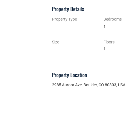
Property Details
Property Type
Bedrooms
1
Size
Floors
1
Property Location
2985 Aurora Ave, Boulder, CO 80303, USA