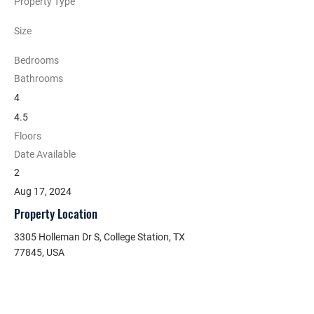
Property Type
Size
Bedrooms
Bathrooms
4
4.5
Floors
Date Available
2
Aug 17, 2024
Property Location
3305 Holleman Dr S, College Station, TX
77845, USA