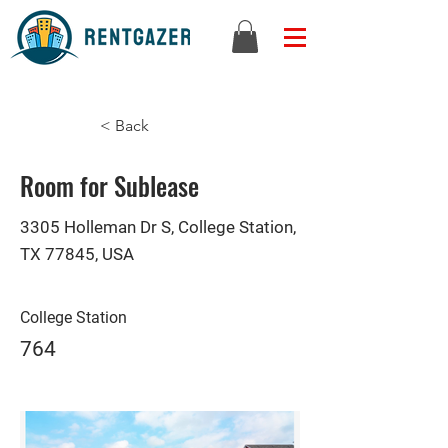
< Back
Room for Sublease
3305 Holleman Dr S, College Station,
TX 77845, USA
College Station
764