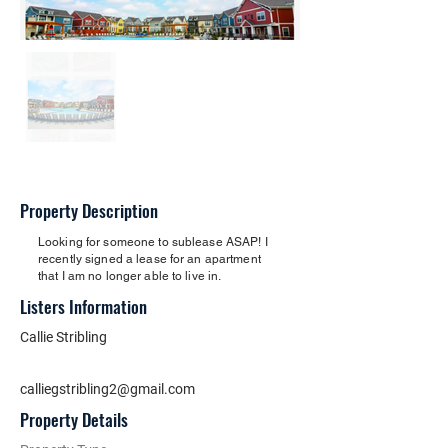
Property Description
Looking for someone to sublease ASAP! I
recently signed a lease for an apartment
that I am no longer able to live in.
Listers Information
Callie Stribling
calliegstribling2@gmail.com
Property Details