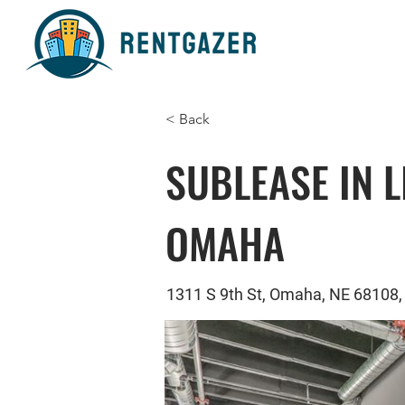
< Back
SUBLEASE IN L
OMAHA
1311 S 9th St, Omaha, NE 68108