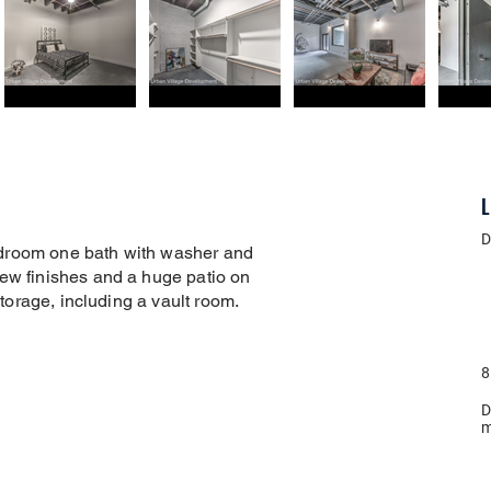
L
D
droom one bath with washer and
new finishes and a huge patio on
 storage, including a vault room.
8
D