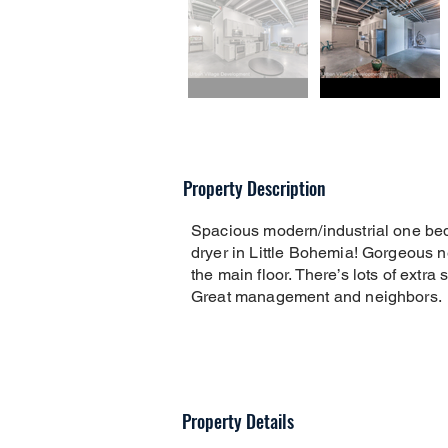
Property Description
Spacious modern/industrial one be
dryer in Little Bohemia! Gorgeous 
the main floor. There’s lots of extra
Great management and neighbors.
Property Details