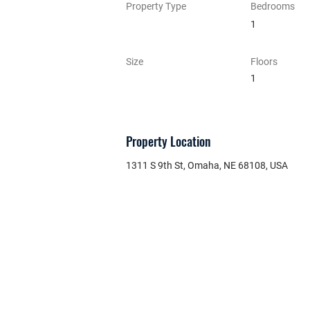
Property Type
Bedrooms
1
Size
Floors
1
Property Location
1311 S 9th St, Omaha, NE 68108, USA