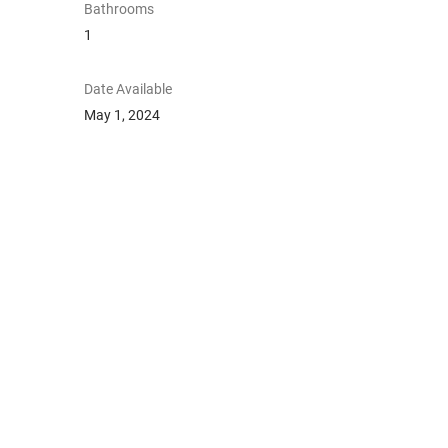
Bathrooms
1
Date Available
May 1, 2024