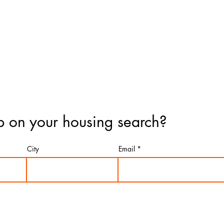
 on your housing search?
City
Email