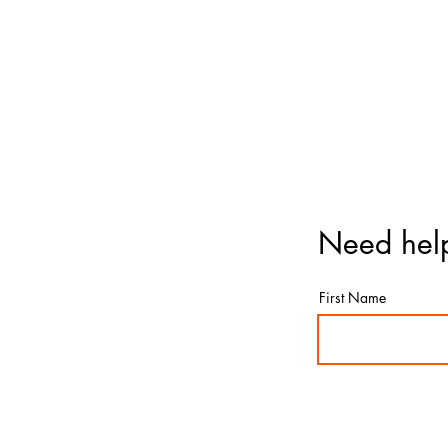
Need help
First Name