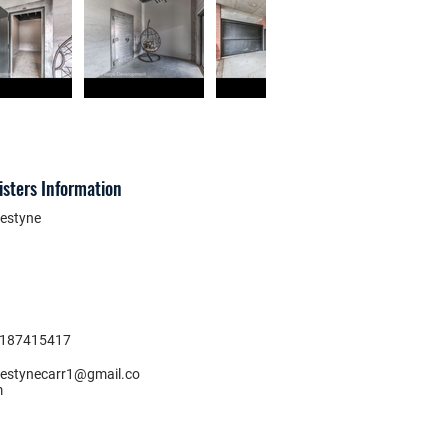
isters Information
estyne
187415417
estynecarr1@gmail.co
m