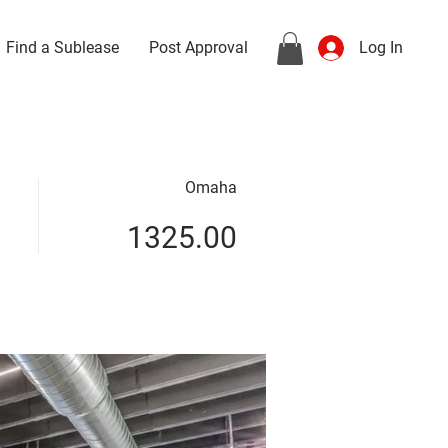
Find a Sublease
Post Approval
Log In
Omaha
1325.00