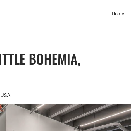
Home
ITTLE BOHEMIA,
, USA