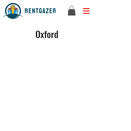
Oxford