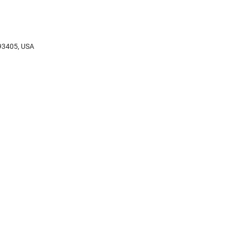
 93405, USA