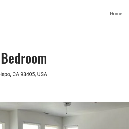
Home
 Bedroom
bispo, CA 93405, USA