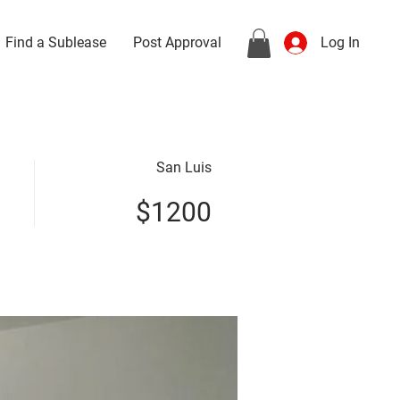
Find a Sublease
Post Approval
Log In
San Luis
$1200