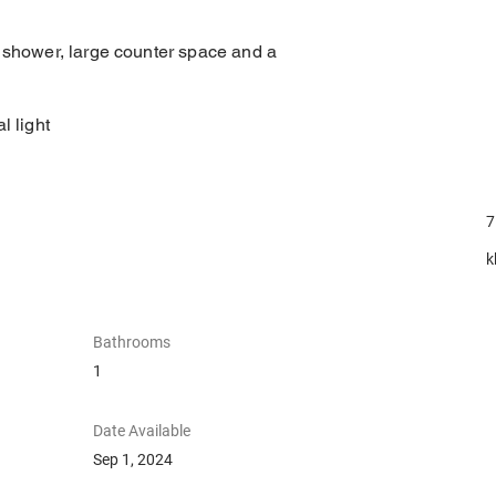
, shower, large counter space and a
l light
7
k
Bathrooms
1
Date Available
Sep 1, 2024