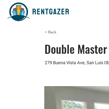
< Back
Double Master
279 Buena Vista Ave, San Luis O