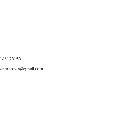
146123153
keirabrown@gmail.com