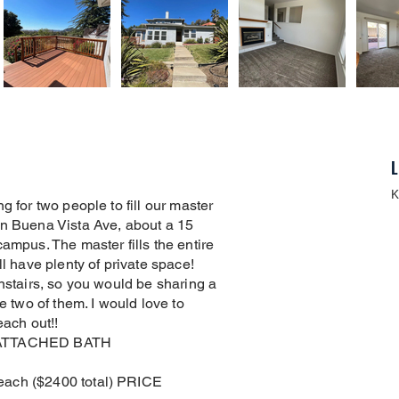
L
K
g for two people to fill our master
on Buena Vista Ave, about a 15
ampus. The master fills the entire
ll have plenty of private space!
wnstairs, so you would be sharing a
e two of them. I would love to
each out!!
ATTACHED BATH
each ($2400 total) PRICE