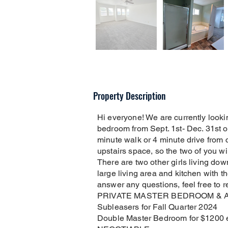
Property Description
Hi everyone! We are currently lookin
bedroom from Sept. 1st- Dec. 31st 
minute walk or 4 minute drive from c
upstairs space, so the two of you wi
There are two other girls living do
large living area and kitchen with th
answer any questions, feel free to r
PRIVATE MASTER BEDROOM & 
Subleasers for Fall Quarter 2024
Double Master Bedroom for $1200 