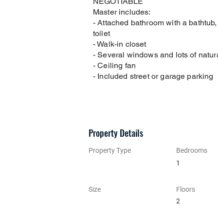
NEGOTIABLE
Master includes:
- Attached bathroom with a bathtub
toilet
- Walk-in closet
- Several windows and lots of natura
- Ceiling fan
- Included street or garage parking
Property Details
Property Type
Bedrooms
1
Size
Floors
2