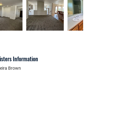
isters Information
eira Brown