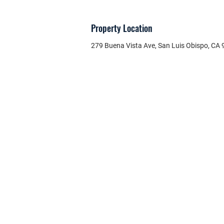
Property Location
279 Buena Vista Ave, San Luis Obispo, CA