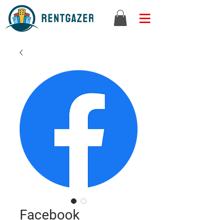
Facebook