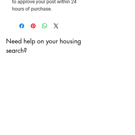
to approve your post within 24
hours of purchase.
Need help on your housing
search?
First Name
City
Email