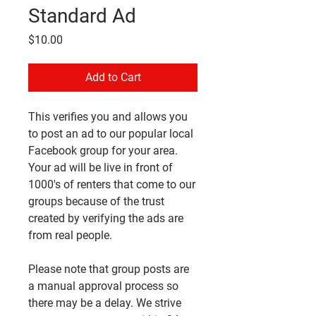
Standard Ad
Price
$10.00
Add to Cart
This verifies you and allows you
to post an ad to our popular local
Facebook group for your area.
Your ad will be live in front of
1000's of renters that come to our
groups because of the trust
created by verifying the ads are
from real people.
Please note that group posts are
a manual approval process so
there may be a delay. We strive