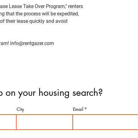
ease Lease Take Over Program," renters
 that the process will be expedited,
of their lease quickly and avoid
gram! info@rentgazer.com
 on your housing search?
City
Email