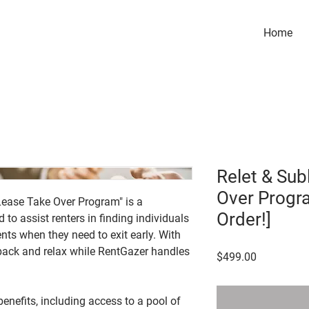
Home
Relet & Sub
Over Progr
Lease Take Over Program" is a
Order!]
to assist renters in finding individuals
nts when they need to exit early. With
 back and relax while RentGazer handles
Price
$499.00
enefits, including access to a pool of