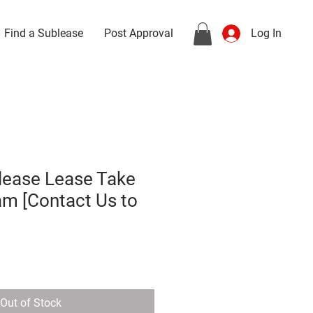
Find a Sublease
Post Approval
Log In
lease Lease Take
am [Contact Us to
Out of Stock