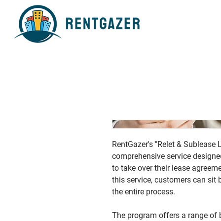
RentGazer's "Relet & Sublease 
comprehensive service designed 
to take over their lease agreeme
this service, customers can sit
the entire process.
The program offers a range of b