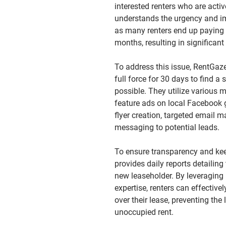
interested renters who are activ
understands the urgency and im
as many renters end up paying f
months, resulting in significant
To address this issue, RentGaz
full force for 30 days to find a
possible. They utilize various 
feature ads on local Facebook 
flyer creation, targeted email ma
messaging to potential leads.
To ensure transparency and ke
provides daily reports detailing
new leaseholder. By leveraging
expertise, renters can effective
over their lease, preventing the
unoccupied rent.