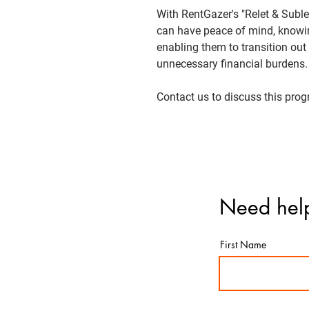
With RentGazer's "Relet & Subl
can have peace of mind, knowing
enabling them to transition out 
unnecessary financial burdens.
Contact us to discuss this pro
Need help
First Name