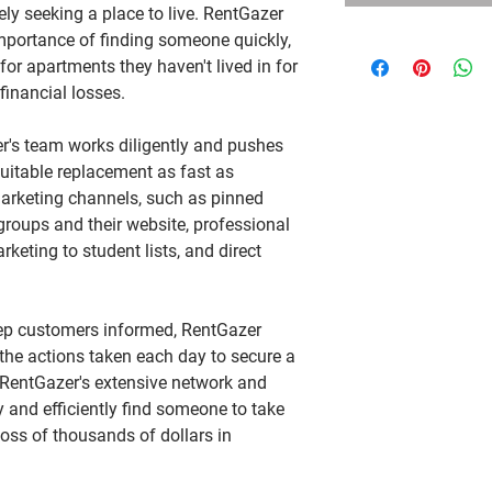
ely seeking a place to live. RentGazer
portance of finding someone quickly,
or apartments they haven't lived in for
 financial losses.
er's team works diligently and pushes
 suitable replacement as fast as
marketing channels, such as pinned
groups and their website, professional
rketing to student lists, and direct
ep customers informed, RentGazer
 the actions taken each day to secure a
 RentGazer's extensive network and
ly and efficiently find someone to take
 loss of thousands of dollars in